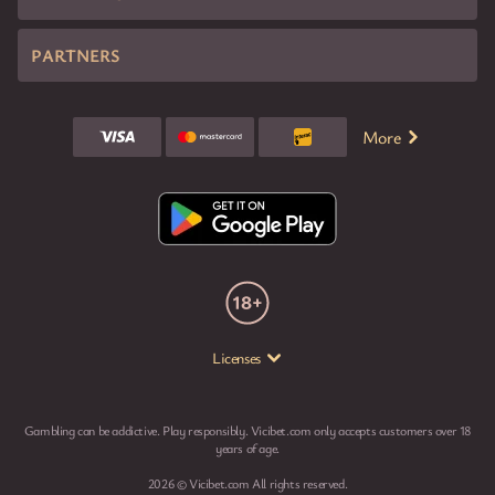
PARTNERS
More
Licenses
Gambling can be addictive. Play responsibly. Vicibet.com only accepts customers over 18
years of age.
2026 © Vicibet.com All rights reserved.