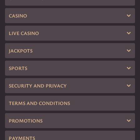
CASINO
LIVE CASINO
JACKPOTS
SPORTS
SECURITY AND PRIVACY
TERMS AND CONDITIONS
PROMOTIONS
PAYMENTS