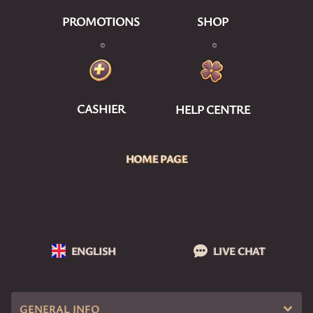
PROMOTIONS
SHOP
CASHIER
HELP CENTRE
HOME PAGE
ENGLISH
LIVE CHAT
GENERAL INFO