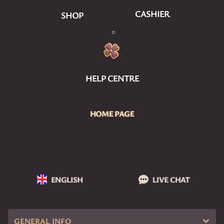
CASHIER
SHOP
HELP CENTRE
HOME PAGE
ENGLISH
LIVE CHAT
GENERAL INFO