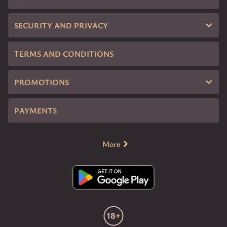
SECURITY AND PRIVACY
TERMS AND CONDITIONS
PROMOTIONS
PAYMENTS
More