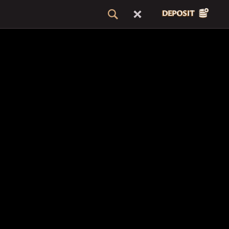
DEPOSIT