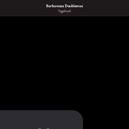
Barbarossa Doublemax
Yggdrasil