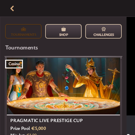
TOURNAMENTS
SHOP
CHALLENGES
Tournaments
Casino
PRAGMATIC LIVE PRESTIGE CUP
Prize Pool
€5,000
Min. bet:
€1.00