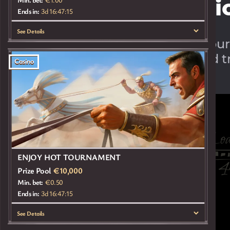
Ends in:
3d 16:47:15
See Details
Casino
ENJOY HOT TOURNAMENT
Prize Pool
€10,000
Min. bet:
€0.50
Ends in:
3d 16:47:15
See Details