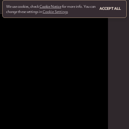
We use cookies, check
Cookie Notice
for more info. You can
ACCEPT ALL
change these settings in
Cookie Settings