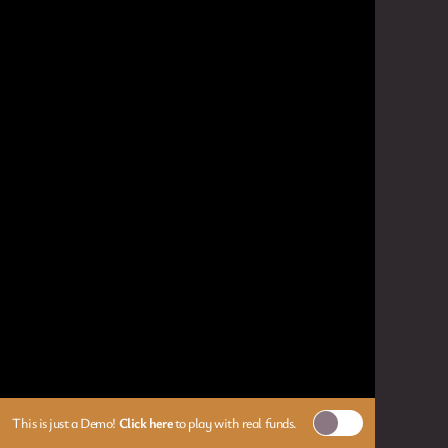
This is just a Demo!
Click here
to play with real funds.