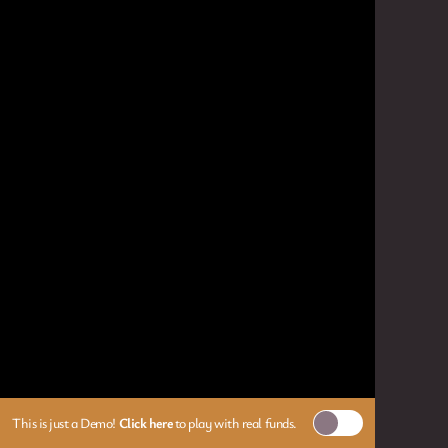
This is just a Demo!
Click here
to play with real funds.