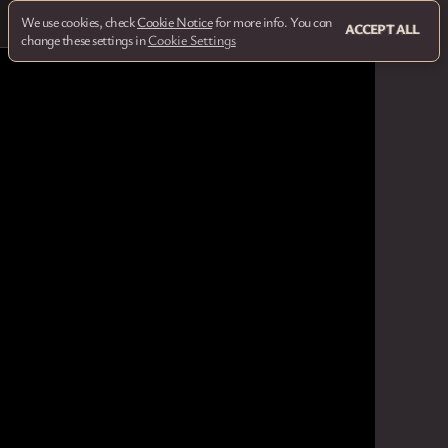
We use cookies, check
Cookie Notice
for more info. You can
ACCEPT ALL
change these settings in
Cookie Settings