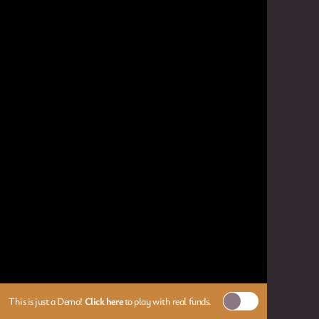
This is just a Demo!
Click here
to play with real funds.