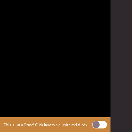
This is just a Demo!
Click here
to play with real funds.