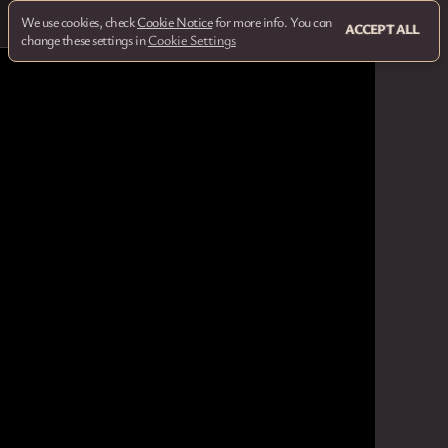
We use cookies, check
Cookie Notice
for more info. You can
ACCEPT ALL
change these settings in
Cookie Settings