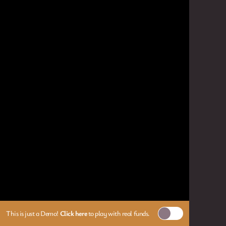
This is just a Demo!
Click here
to play with real funds.