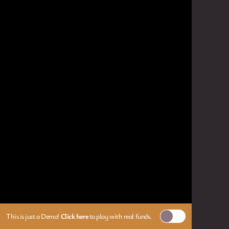
This is just a Demo!
Click here
to play with real funds.