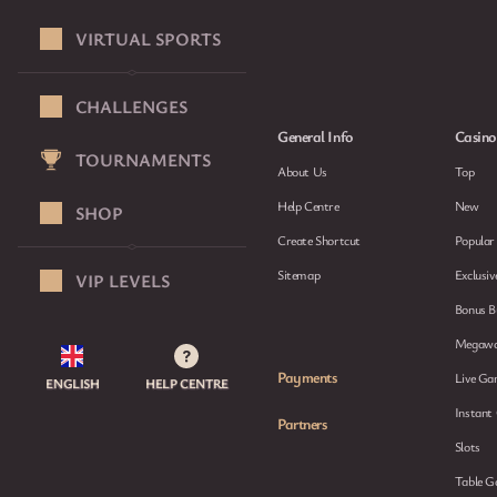
VIRTUAL SPORTS
CHALLENGES
General Info
Casino
TOURNAMENTS
About Us
Top
Help Centre
New
SHOP
Create Shortcut
Popular
Sitemap
Exclusiv
VIP LEVELS
Bonus B
Megawa
Payments
Live Ga
ENGLISH
HELP CENTRE
Instant
Partners
Slots
Table 