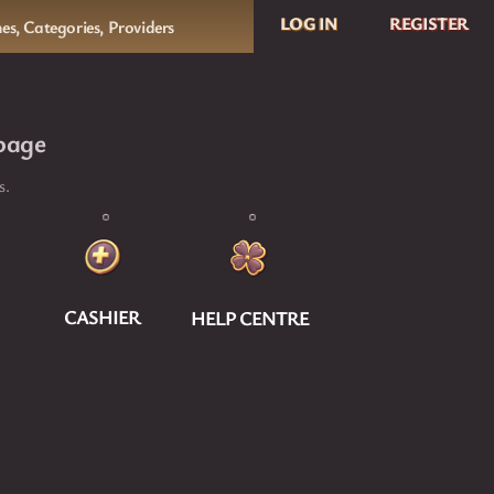
LOG IN
REGISTER
s, Categories, Providers
 page
s.
CASHIER
HELP CENTRE