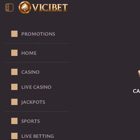
PROMOTIONS
HOME
CASINO
LIVE CASINO
CA
JACKPOTS
SPORTS
LIVE BETTING