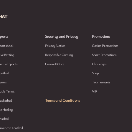
HAT
ports
Security and Privacy
Promotions
portsbook
Privacy Notice
Casino Promotions
ive Betting
Responsible Gaming
Sport Promotions
irtual Sports
Cookie Notice
Challenges
ootball
Shop
ennis
Tournaments
able Tennis
VIP
Terms and Conditions
asketball
ce Hockey
aseball
merican Football