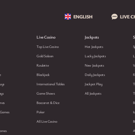
ENGLISH
LIVE C
Live Casino
Jackpots
S
Top Live Casino
Hot Jackpots
S
Gold Saloon
Lucky Jackpots
L
Roulette
New Jackpots
V
e
Blackjack
Daily Jackpots
F
uys
International Tables
Jackpot Play
T
ys
Game Shows
All Jackpots
T
mes
Baccarat & Dice
B
 Games
Poker
I
All Live Casino
B
Games
A