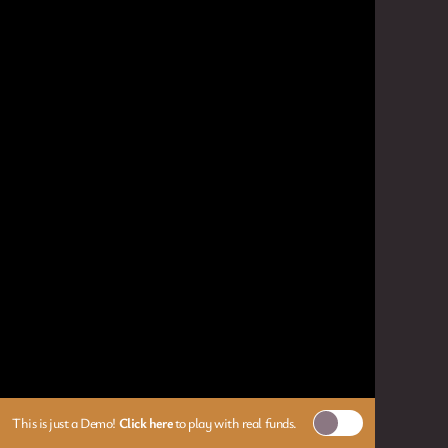
This is just a Demo!
Click here
to play with real funds.