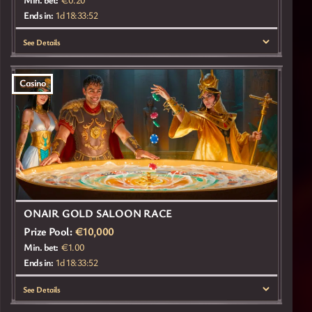
Ends in:
1d 18:33:52
See Details
Casino
ONAIR GOLD SALOON RACE
Prize Pool:
€10,000
Min. bet:
€1.00
Ends in:
1d 18:33:52
See Details