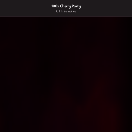
100x Cherry Party
CT Interactive