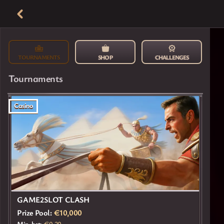
TOURNAMENTS
SHOP
CHALLENGES
Tournaments
Casino
GAME2SLOT CLASH
Prize Pool:
€10,000
Min. bet:
€0.20