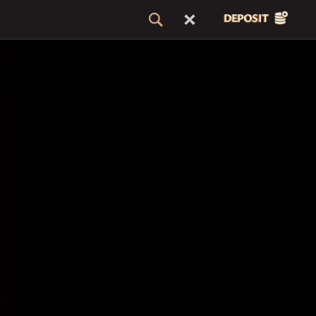
DEPOSIT