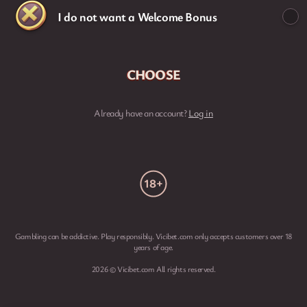
I do not want a Welcome Bonus
CHOOSE
Already have an account?
Log in
Gambling can be addictive. Play responsibly. Vicibet.com only accepts customers over 18
years of age.
2026 © Vicibet.com All rights reserved.