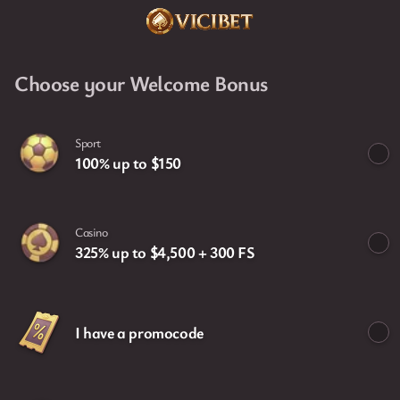
Choose your Welcome Bonus
Sport
100% up to $150
Casino
325% up to $4,500 + 300 FS
I have a promocode