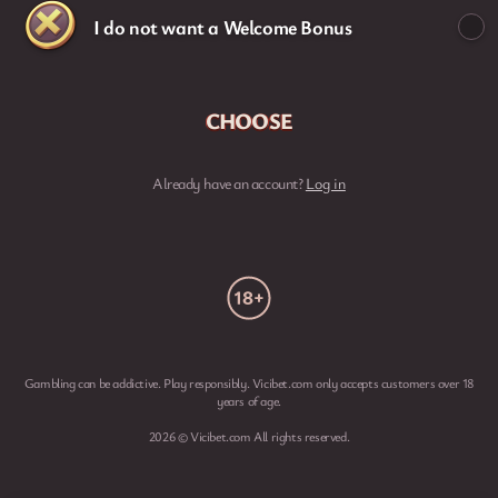
I do not want a Welcome Bonus
CHOOSE
Already have an account?
Log in
Gambling can be addictive. Play responsibly. Vicibet.com only accepts customers over 18
years of age.
2026 © Vicibet.com All rights reserved.