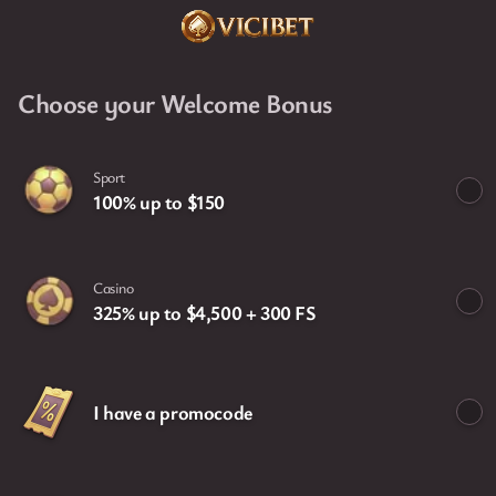
Choose your Welcome Bonus
Sport
100% up to $150
Casino
325% up to $4,500 + 300 FS
I have a promocode