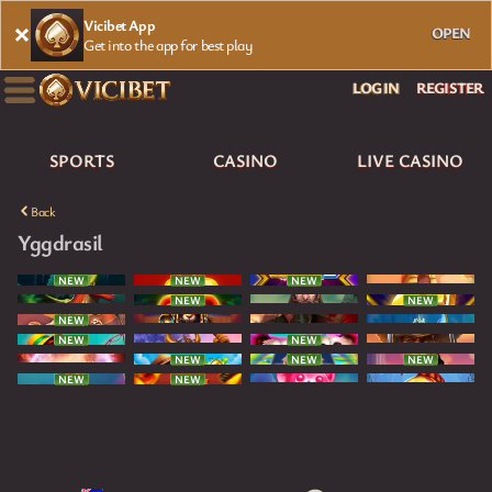
Vicibet App
OPEN
Get into the app for best play
LOG IN
REGISTER
SPORTS
CASINO
LIVE CASINO
Back
Yggdrasil
NEW
NEW
NEW
NEW
NEW
NEW
NEW
NEW
NEW
NEW
NEW
NEW
NEW