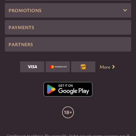
PROMOTIONS
PAYMENTS
PARTNERS
More
Gambling can be addictive. Play responsibly. Vicibet.com only accepts customers over 18