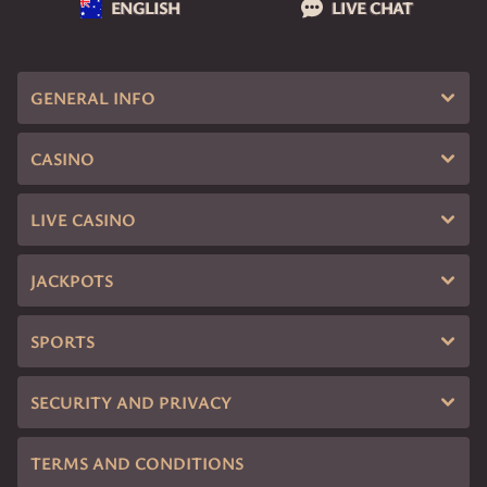
ENGLISH
LIVE CHAT
GENERAL INFO
CASINO
LIVE CASINO
JACKPOTS
SPORTS
SECURITY AND PRIVACY
TERMS AND CONDITIONS